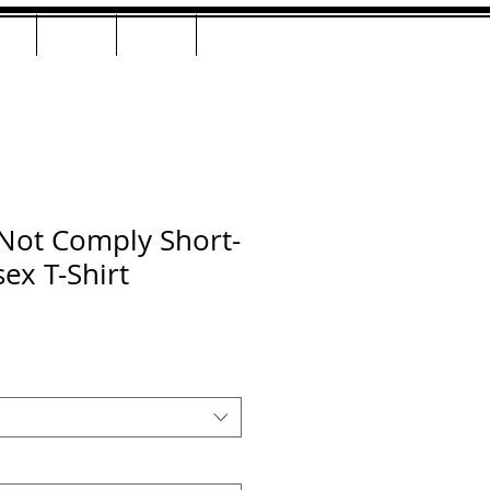
AC
LIVE
Shop
Contact
Not Comply Short-
ex T-Shirt