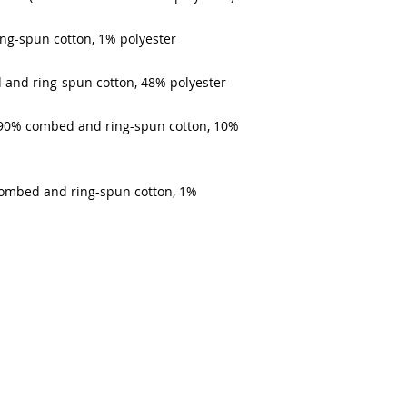
ing-spun cotton, 1% polyester
 and ring-spun cotton, 48% polyester
e 90% combed and ring-spun cotton, 10% 
combed and ring-spun cotton, 1% 