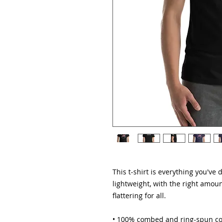
This t-shirt is everything you've 
lightweight, with the right amount
flattering for all. 
• 100% combed and ring-spun cot