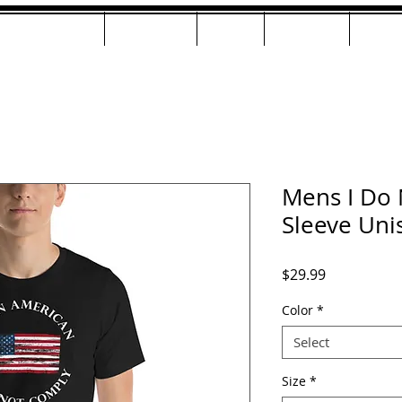
ng & Mastering
Examples
Beats
Training
JeffM
Mens I Do 
Sleeve Unis
Price
$29.99
Color
*
Select
Size
*