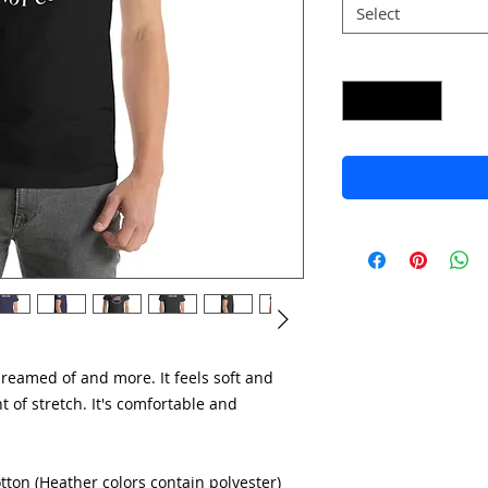
Select
Quantity
*
dreamed of and more. It feels soft and 
 of stretch. It's comfortable and 
ton (Heather colors contain polyester)