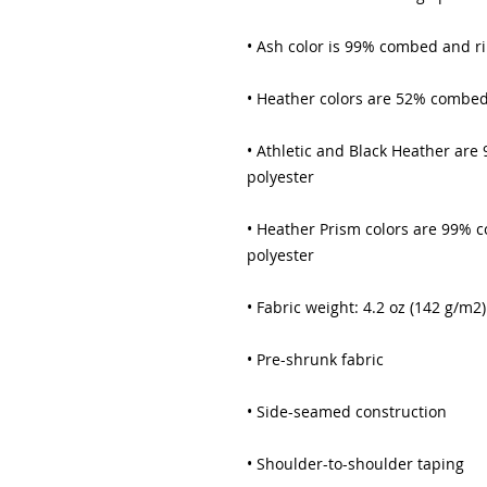
• Ash color is 99% combed and r
• Heather colors are 52% combed
• Athletic and Black Heather ar
polyester
• Heather Prism colors are 99% 
polyester
• Fabric weight: 4.2 oz (142 g/m2)
• Pre-shrunk fabric
• Side-seamed construction
• Shoulder-to-shoulder taping