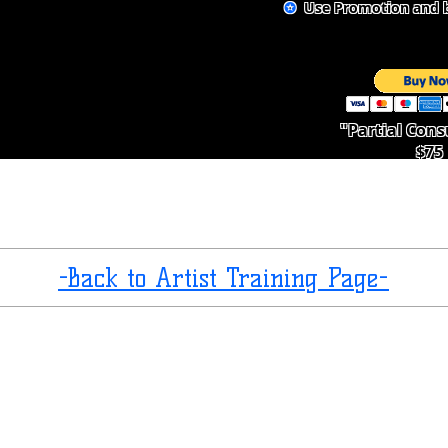
✪
Use Promotion and b
"Partial Cons
$75
-Back to Artist Training Page-