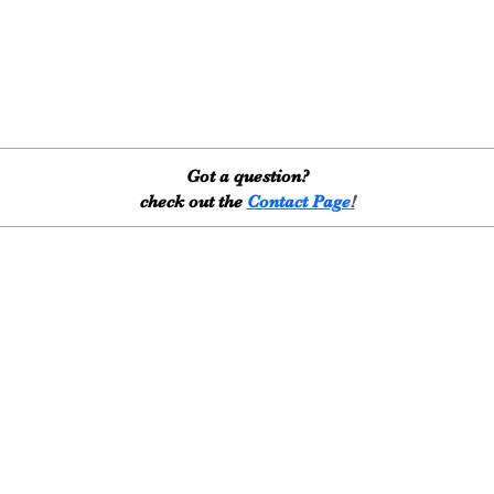
Got a question?
check out the
Contact Page
!