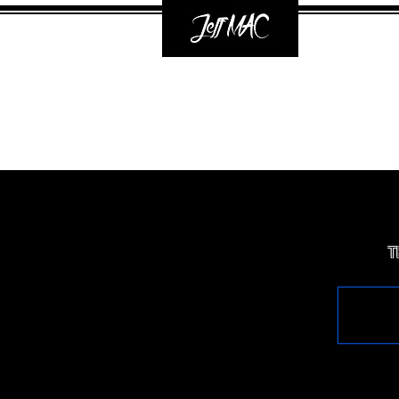
Mixi
T