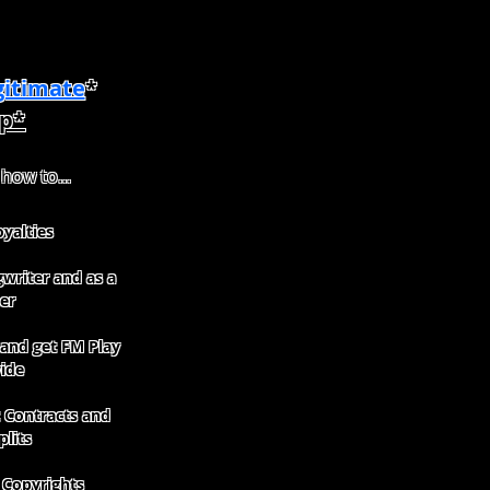
itimate
*
p*
 how to...
yalties
writer and as a
er
 and get FM Play
ide
Contracts and
plits
 Copyrights