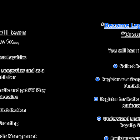
*
Become Leg
ill learn
*Grou
w to...
You will learn
ct Royalties
✪
Collect Ro
 Songwriter and as a
blisher
✪
Register as a Song
Publish
Radio and get FM Play
tionwide
✪
Register for Radio
Nationw
Distribution
✪
Understand Beat 
randing
Royalty S
edia Management
✪
Register your