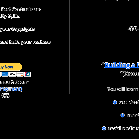
Beat Contracts and
lty Splits
-OR-
 your Copyrights
nd build your Fanbase
*
Building a
*
Grou
nsultation"
f Payment)
You will learn
$75
✪
Get Distr
✪
Brand
✪
Social Media 