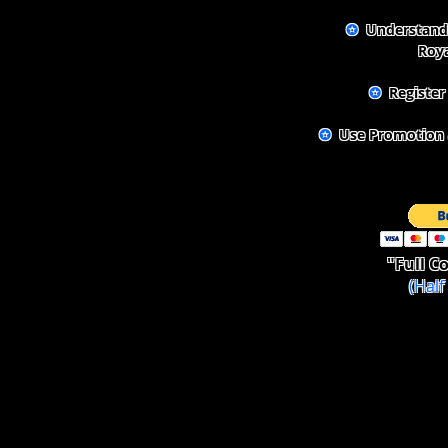
✪
Understand 
Roya
✪
Register
✪
Use Promotion a
"Full
Co
(Hal