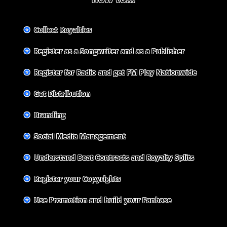
✪
Collect Royalties
✪
Register as a Songwriter and as a Publisher
✪
Register for Radio and get FM Play Nationwide
✪
Get Distribution
✪
Branding
✪
Social Media Management
✪
Understand Beat Contracts and Royalty Splits
✪
Register your Copyrights
✪
Use Promotion and build your Fanbase