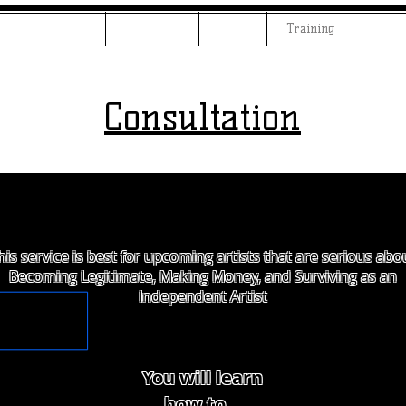
ng & Mastering
Examples
Beats
Training
JeffM
Consultation
his service is best for upcoming artists that are serious abo
Becoming Legitimate, Making Money, and Surviving as an
Independent Artist
You will learn
how to...