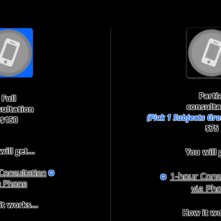
Parti
Full
consulta
sultation
(Pick 1 Subjects Gr
$150
$75
ill get...
You will g
Consultation
✪
1-hour Cons
✪
a Phone
via Ph
t works...
How it wo