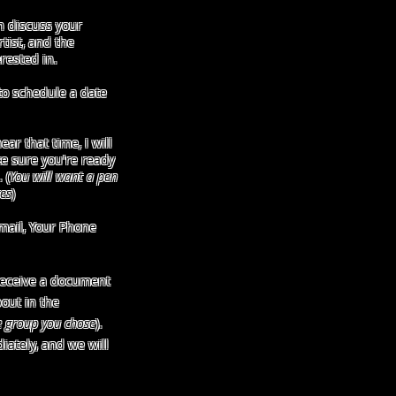
 discuss your
tist, and the
rested in.
o schedule a date
ar that time, I will
e sure you're ready
 (
You will want a pen
es
)
mail, Your Phone
receive a document
bout in the
e group you chose
).
iately, and we will