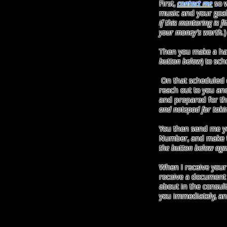
First,
contact me
so w
music and your goals
if this mentoring is f
your money's worth.
)
Then you make a ha
button below
) to sc
On that scheduled da
reach out to you an
and prepared for the
and notepad for taki
You then send me y
Number, and make t
the button below aga
When I receive your
receive a document 
about in the consulta
you immediately, and 