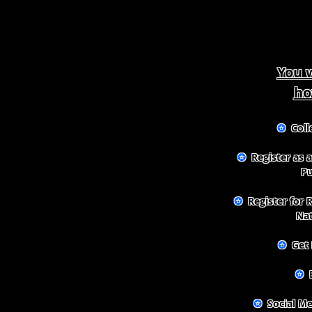
You w
ho
✪
Colle
✪
Register as a
Pu
✪
Register for 
Na
✪
Get 
✪
B
✪
Social M