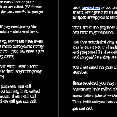
e can discuss your
 as an artist. (
I'll decide
First,
contact me
so we can
it for your needs. So you get
music, your goals as an ar
Subject Group you're inte
lf-payment (
using the
Then make the payment t
hedule a date and time.
and time to get started.
y, near that time, I will
On that scheduled day, ne
d make sure you're ready
reach out to you and mak
 call. (
You will want a pen
and prepared for the call.
ng notes
)
and notepad for taking not
our Email, Your Phone
You then send me your E
he final payment (
using
Number.
in
).
Once received, you may 
 payment, you will
containing links talked a
containing links talked
consultation
(
Based on th
tion. Then I will call
we will get started.​​​
Then I will call you immed
get started.