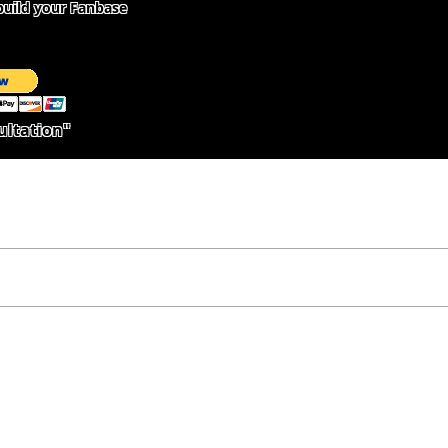
uild your Fanbase
ultation"