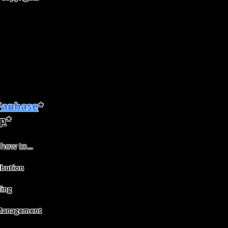
 Fanbase
*
p
*
 how to...
ibution
ing
Management