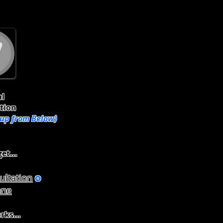
al
tion
oup from Below)
et...
ultation
✪
one
rks...