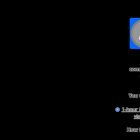
con
You w
1-hour 
✪
vi
How i