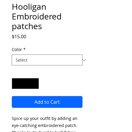
Hooligan
Embroidered
patches
Price
$15.00
Color
*
Quantity
*
Add to Cart
Spice up your outfit by adding an 
eye-catching embroidered patch. 