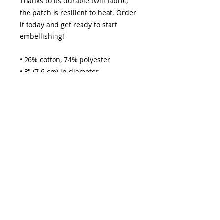
Thanks to its durable twill fabric, 
the patch is resilient to heat. Order 
it today and get ready to start 
embellishing!
• 26% cotton, 74% polyester
• 3″ (7.6 cm) in diameter
• Attachment options: iron-on, sew-
on, or safety pin
• Blank product sourced from China
jeffmacmusic@yahoo.com
How it Works Page
Contact JeffMAC