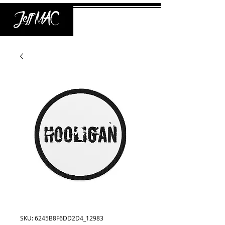
SKU: 6245B8F6DD2D4_12983