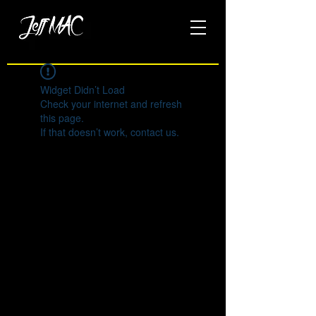
Widget Didn’t Load
Check your internet and refresh
this page.
If that doesn’t work, contact us.